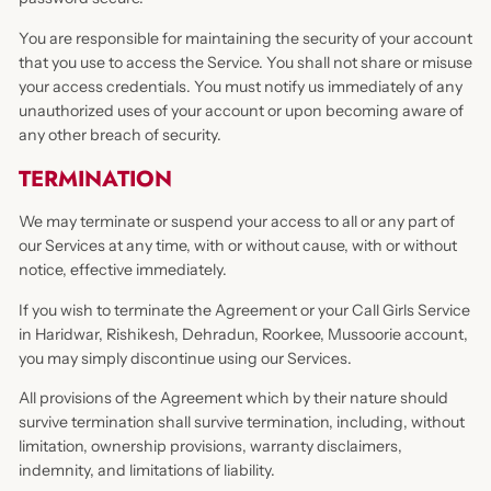
You are responsible for maintaining the security of your account
that you use to access the Service. You shall not share or misuse
your access credentials. You must notify us immediately of any
unauthorized uses of your account or upon becoming aware of
any other breach of security.
TERMINATION
We may terminate or suspend your access to all or any part of
our Services at any time, with or without cause, with or without
notice, effective immediately.
If you wish to terminate the Agreement or your Call Girls Service
in Haridwar, Rishikesh, Dehradun, Roorkee, Mussoorie account,
you may simply discontinue using our Services.
All provisions of the Agreement which by their nature should
survive termination shall survive termination, including, without
limitation, ownership provisions, warranty disclaimers,
indemnity, and limitations of liability.