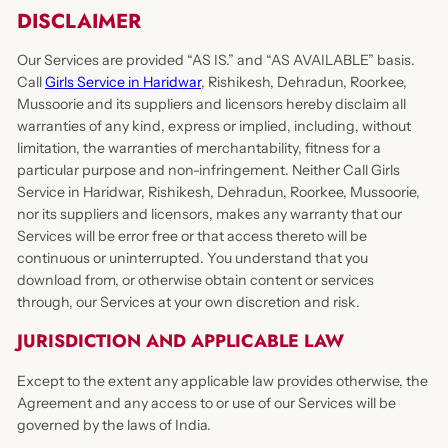
DISCLAIMER
Our Services are provided “AS IS.” and “AS AVAILABLE” basis.
Call
Girls Service in Haridwar
, Rishikesh, Dehradun, Roorkee,
Mussoorie and its suppliers and licensors hereby disclaim all
warranties of any kind, express or implied, including, without
limitation, the warranties of merchantability, fitness for a
particular purpose and non-infringement. Neither Call Girls
Service in Haridwar, Rishikesh, Dehradun, Roorkee, Mussoorie,
nor its suppliers and licensors, makes any warranty that our
Services will be error free or that access thereto will be
continuous or uninterrupted. You understand that you
download from, or otherwise obtain content or services
through, our Services at your own discretion and risk.
JURISDICTION AND APPLICABLE LAW
Except to the extent any applicable law provides otherwise, the
Agreement and any access to or use of our Services will be
governed by the laws of India.