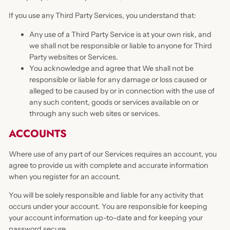
If you use any Third Party Services, you understand that:
Any use of a Third Party Service is at your own risk, and
we shall not be responsible or liable to anyone for Third
Party websites or Services.
You acknowledge and agree that We shall not be
responsible or liable for any damage or loss caused or
alleged to be caused by or in connection with the use of
any such content, goods or services available on or
through any such web sites or services.
ACCOUNTS
Where use of any part of our Services requires an account, you
agree to provide us with complete and accurate information
when you register for an account.
You will be solely responsible and liable for any activity that
occurs under your account. You are responsible for keeping
your account information up-to-date and for keeping your
password secure.