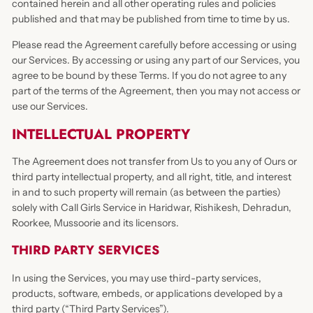
contained herein and all other operating rules and policies
published and that may be published from time to time by us.
Please read the Agreement carefully before accessing or using
our Services. By accessing or using any part of our Services, you
agree to be bound by these Terms. If you do not agree to any
part of the terms of the Agreement, then you may not access or
use our Services.
INTELLECTUAL PROPERTY
The Agreement does not transfer from Us to you any of Ours or
third party intellectual property, and all right, title, and interest
in and to such property will remain (as between the parties)
solely with Call Girls Service in Haridwar, Rishikesh, Dehradun,
Roorkee, Mussoorie and its licensors.
THIRD PARTY SERVICES
In using the Services, you may use third-party services,
products, software, embeds, or applications developed by a
third party (“Third Party Services”).