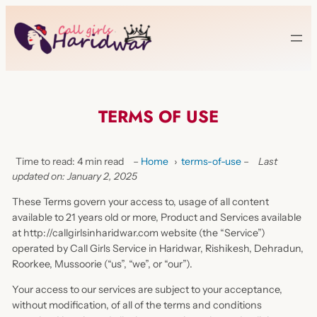
TERMS OF USE
Time to read: 4 min read
–
Home
›
terms-of-use
–
Last
updated on: January 2, 2025
These Terms govern your access to, usage of all content
available to 21 years old or more, Product and Services available
at http://callgirlsinharidwar.com website (the “Service”)
operated by Call Girls Service in Haridwar, Rishikesh, Dehradun,
Roorkee, Mussoorie (“us”, “we”, or “our”).
Your access to our services are subject to your acceptance,
without modification, of all of the terms and conditions