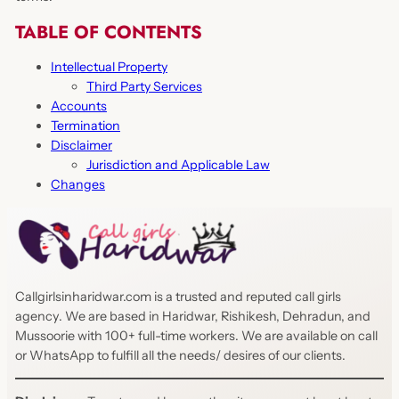
TABLE OF CONTENTS
Intellectual Property
Third Party Services
Accounts
Termination
Disclaimer
Jurisdiction and Applicable Law
Changes
Callgirlsinharidwar.com is a trusted and reputed call girls
agency. We are based in Haridwar, Rishikesh, Dehradun, and
Mussoorie with 100+ full-time workers. We are available on call
or WhatsApp to fulfill all the needs/ desires of our clients.