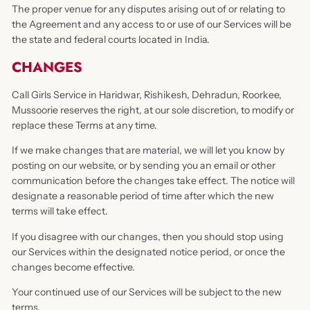
The proper venue for any disputes arising out of or relating to
the Agreement and any access to or use of our Services will be
the state and federal courts located in India.
CHANGES
Call Girls Service in Haridwar, Rishikesh, Dehradun, Roorkee,
Mussoorie reserves the right, at our sole discretion, to modify or
replace these Terms at any time.
If we make changes that are material, we will let you know by
posting on our website, or by sending you an email or other
communication before the changes take effect. The notice will
designate a reasonable period of time after which the new
terms will take effect.
If you disagree with our changes, then you should stop using
our Services within the designated notice period, or once the
changes become effective.
Your continued use of our Services will be subject to the new
terms.