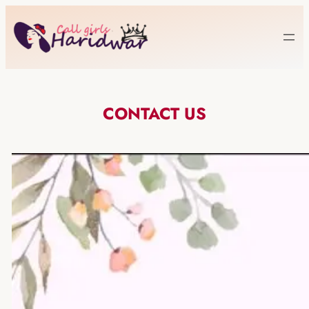
CONTACT US