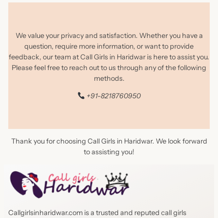
We value your privacy and satisfaction. Whether you have a
question, require more information, or want to provide
feedback, our team at Call Girls in Haridwar is here to assist you.
Please feel free to reach out to us through any of the following
methods.
+91-8218760950
Thank you for choosing Call Girls in Haridwar. We look forward
to assisting you!
Callgirlsinharidwar.com is a trusted and reputed call girls