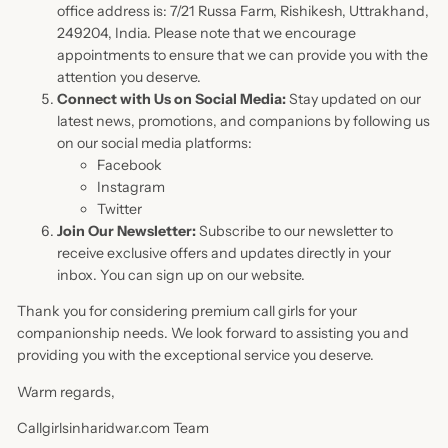
office address is: 7/21 Russa Farm, Rishikesh, Uttrakhand,
249204, India. Please note that we encourage
appointments to ensure that we can provide you with the
attention you deserve.
Connect with Us on Social Media:
Stay updated on our
latest news, promotions, and companions by following us
on our social media platforms:
Facebook
Instagram
Twitter
Join Our Newsletter:
Subscribe to our newsletter to
receive exclusive offers and updates directly in your
inbox. You can sign up on our website.
Thank you for considering premium call girls for your
companionship needs. We look forward to assisting you and
providing you with the exceptional service you deserve.
Warm regards,
Callgirlsinharidwar.com Team