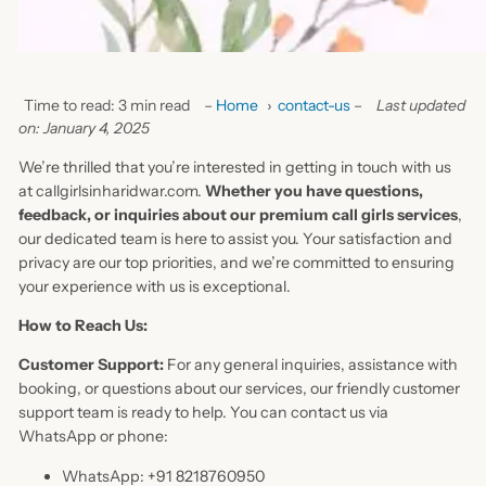
Time to read: 3 min read
–
Home
›
contact-us
–
Last updated
on: January 4, 2025
We’re thrilled that you’re interested in getting in touch with us
at callgirlsinharidwar.com.
Whether you have questions,
feedback, or inquiries about our premium call girls services
,
our dedicated team is here to assist you. Your satisfaction and
privacy are our top priorities, and we’re committed to ensuring
your experience with us is exceptional.
How to Reach Us:
Customer Support:
For any general inquiries, assistance with
booking, or questions about our services, our friendly customer
support team is ready to help. You can contact us via
WhatsApp or phone:
WhatsApp: +91 8218760950