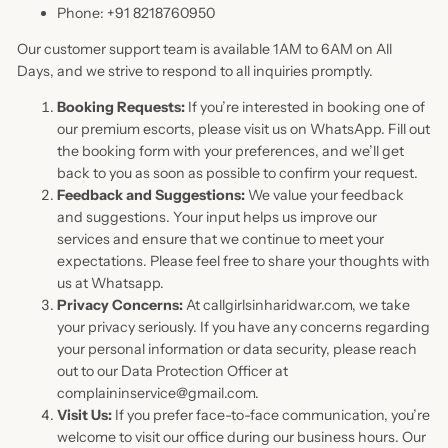
Phone: +91 8218760950
Our customer support team is available 1AM to 6AM on All
Days, and we strive to respond to all inquiries promptly.
Booking Requests:
If you’re interested in booking one of
our premium escorts, please visit us on WhatsApp. Fill out
the booking form with your preferences, and we’ll get
back to you as soon as possible to confirm your request.
Feedback and Suggestions:
We value your feedback
and suggestions. Your input helps us improve our
services and ensure that we continue to meet your
expectations. Please feel free to share your thoughts with
us at Whatsapp.
Privacy Concerns:
At callgirlsinharidwar.com, we take
your privacy seriously. If you have any concerns regarding
your personal information or data security, please reach
out to our Data Protection Officer at
complaininservice@gmail.com.
Visit Us:
If you prefer face-to-face communication, you’re
welcome to visit our office during our business hours. Our