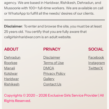
agency. We are based in Haridwar, Rishikesh, Dehradun, and
Mussoorie with 100+ full-time workers. We are available on call
or WhatsApp to fulfill all the needs/ desires of our clients.
Disclaimer
: To enter and browse the site, you must be at least
25 years old. You certify that you are fully aware that
callgirlsinharidwar.com is an adult website.
ABOUT
PRIVACY
SOCIAL
Dehradun
Disclaimer
Facebook
Roorkee
Terms of Use
Instagram
Manali
DMCA
Twitter/X
Kotdwar
Privacy Policy
Haridwar
Gallery
Rishikesh
Contact Us
Copyrights © 2020 – 2026 Exclusive Girls Service Provider | All
Rights Reserved.