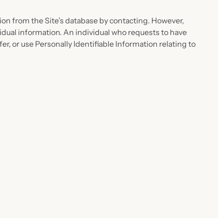
on from the Site’s database by contacting. However,
sidual information. An individual who requests to have
fer, or use Personally Identifiable Information relating to