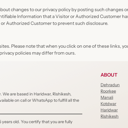
out changes to our privacy policy by posting such changes on 
ntifiable Information that a Visitor or Authorized Customer ha
r or Authorized Customer to prevent such disclosure.
bsites. Please note that when you click on one of these links,
privacy policies may differ from ours.
ABOUT
Dehradun
Roorkee
cy. We are based in Haridwar, Rishikesh,
Manali
lable on call or WhatsApp to fulfill all the
Kotdwar
Haridwar
Rishikesh
 years old. You certify that you are fully