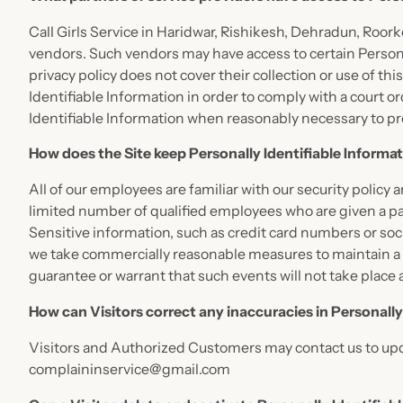
Call Girls Service in Haridwar, Rishikesh, Dehradun, Roork
vendors. Such vendors may have access to certain Personal
privacy policy does not cover their collection or use of th
Identifiable Information in order to comply with a court 
Identifiable Information when reasonably necessary to pr
How does the Site keep Personally Identifiable Informa
All of our employees are familiar with our security policy
limited number of qualified employees who are given a pas
Sensitive information, such as credit card numbers or soci
we take commercially reasonable measures to maintain a 
guarantee or warrant that such events will not take place 
How can Visitors correct any inaccuracies in Personally
Visitors and Authorized Customers may contact us to upda
complaininservice@gmail.com