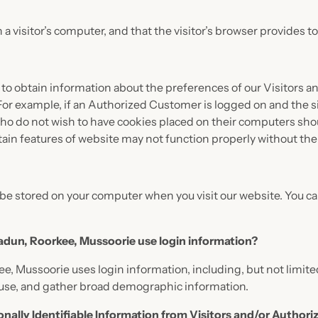
n a visitor’s computer, and that the visitor’s browser provides t
 to obtain information about the preferences of our Visitors an
or example, if an Authorized Customer is logged on and the si
who do not wish to have cookies placed on their computers shou
tain features of website may not function properly without the 
be stored on your computer when you visit our website. You can
radun, Roorkee, Mussoorie use login information?
ee, Mussoorie uses login information, including, but not limite
d use, and gather broad demographic information.
onally Identifiable Information from Visitors and/or Author