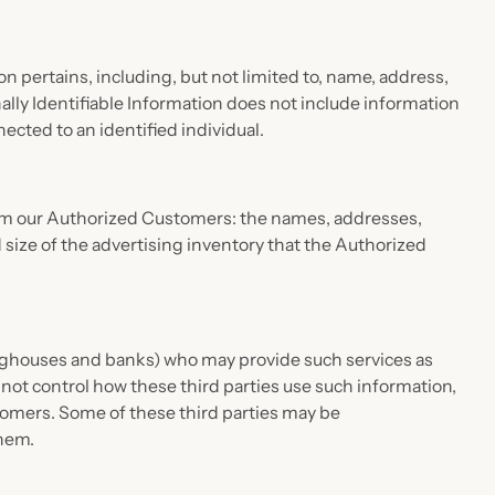
on pertains, including, but not limited to, name, address,
ally Identifiable Information does not include information
ected to an identified individual.
 from our Authorized Customers: the names, addresses,
ize of the advertising inventory that the Authorized
aringhouses and banks) who may provide such services as
not control how these third parties use such information,
omers. Some of these third parties may be
them.