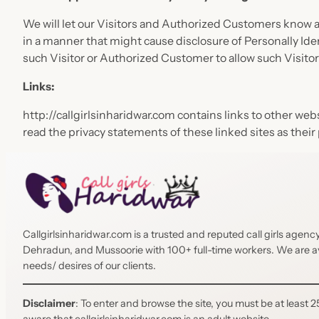
We will let our Visitors and Authorized Customers know ab
in a manner that might cause disclosure of Personally Ide
such Visitor or Authorized Customer to allow such Visito
Links:
http://callgirlsinharidwar.com contains links to other we
read the privacy statements of these linked sites as their 
Callgirlsinharidwar.com is a trusted and reputed call girls agen
Dehradun, and Mussoorie with 100+ full-time workers. We are avai
needs/ desires of our clients.
Disclaimer
: To enter and browse the site, you must be at least 25
aware that callgirlsinharidwar.com is an adult website.