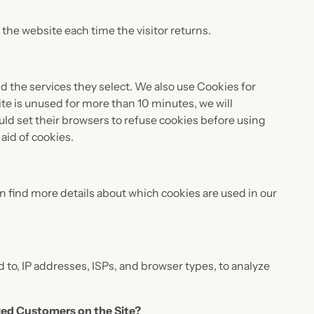
o the website each time the visitor returns.
d the services they select. We also use Cookies for
te is unused for more than 10 minutes, we will
ld set their browsers to refuse cookies before using
aid of cookies.
 find more details about which cookies are used in our
d to, IP addresses, ISPs, and browser types, to analyze
ized Customers on the Site?