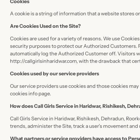
Cookies
A cookie is a string of information that a website stores o
Are Cookies Used on the Site?
Cookies are used for a variety of reasons. We use Cookies
security purposes to protect our Authorized Customers. F
automatically log the Authorized Customer off. Visitors 
http://callgirlsinharidwar.com, with the drawback that cer
Cookies used by our service providers
Our service providers use cookies and those cookies may 
cookies info page.
How does Call Girls Service in Haridwar, Rishikesh, Deh
Call Girls Service in Haridwar, Rishikesh, Dehradun, Roork
trends, administer the Site, track a user’s movement an
What partners or service providers have access to Pers