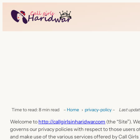
Time to read: 8 min read
–
Home
›
privacy-policy
–
Last updat
Welcome to
http://callgirlsinharidwar.com
(the “Site”). W
governs our privacy policies with respect to those users of
and make use of the various services offered by Call Girls