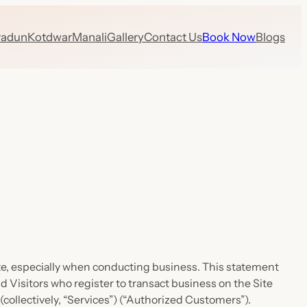
radun
Kotdwar
Manali
Gallery
Contact Us
Book Now
Blogs
Site, especially when conducting business. This statement
nd Visitors who register to transact business on the Site
(collectively, “Services”) (“Authorized Customers”).