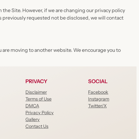
the Site. However, if we are changing our privacy policy
s previously requested not be disclosed, we will contact
 you are moving to another website. We encourage you to
PRIVACY
SOCIAL
Disclaimer
Facebook
Terms of Use
Instagram
DMCA
Twitter/X
Privacy Policy
Gallery
Contact Us