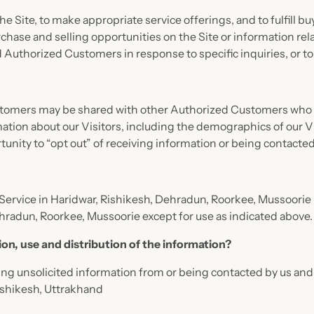
e Site, to make appropriate service offerings, and to fulfill b
ase and selling opportunities on the Site or information rela
nd Authorized Customers in response to specific inquiries, or t
stomers may be shared with other Authorized Customers who wi
on about our Visitors, including the demographics of our Vis
unity to “opt out” of receiving information or being contacted
 Service in Haridwar, Rishikesh, Dehradun, Roorkee, Mussoorie i
ehradun, Roorkee, Mussoorie except for use as indicated above.
ion, use and distribution of the information?
ng unsolicited information from or being contacted by us and/
Rishikesh, Uttrakhand