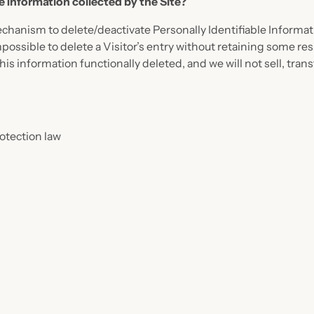
le Information collected by the Site?
hanism to delete/deactivate Personally Identifiable Informati
possible to delete a Visitor’s entry without retaining some re
is information functionally deleted, and we will not sell, trans
otection law