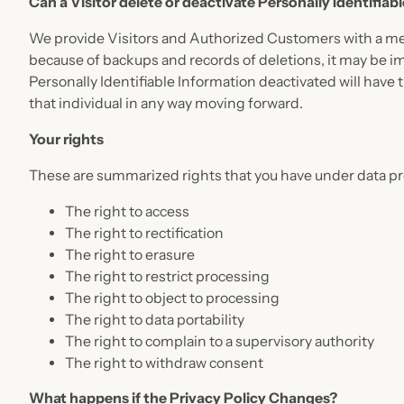
Can a Visitor delete or deactivate Personally Identifiab
We provide Visitors and Authorized Customers with a mec
because of backups and records of deletions, it may be im
Personally Identifiable Information deactivated will have th
that individual in any way moving forward.
Your rights
These are summarized rights that you have under data pr
The right to access
The right to rectification
The right to erasure
The right to restrict processing
The right to object to processing
The right to data portability
The right to complain to a supervisory authority
The right to withdraw consent
What happens if the Privacy Policy Changes?