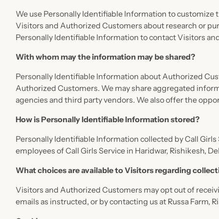
We use Personally Identifiable Information to customize th
Visitors and Authorized Customers about research or purch
Personally Identifiable Information to contact Visitors a
With whom may the information may be shared?
Personally Identifiable Information about Authorized Cu
Authorized Customers. We may share aggregated informati
agencies and third party vendors. We also offer the opport
How is Personally Identifiable Information stored?
Personally Identifiable Information collected by Call Girls
employees of Call Girls Service in Haridwar, Rishikesh, D
What choices are available to Visitors regarding collect
Visitors and Authorized Customers may opt out of receivi
emails as instructed, or by contacting us at Russa Farm, 