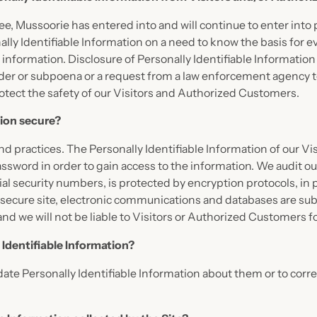
ee, Mussoorie has entered into and will continue to enter into 
ly Identifiable Information on a need to know the basis for ev
is information. Disclosure of Personally Identifiable Informatio
order or subpoena or a request from a law enforcement agency to
otect the safety of our Visitors and Authorized Customers.
tion secure?
 and practices. The Personally Identifiable Information of our V
sword in order to gain access to the information. We audit ou
al security numbers, is protected by encryption protocols, in 
secure site, electronic communications and databases are subj
and we will not be liable to Visitors or Authorized Customers 
 Identifiable Information?
te Personally Identifiable Information about them or to correc