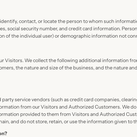
o identify, contact, or locate the person to whom such informati
es, social security number, and credit card information. Person
tion of the individual user) or demographic information not conn
 our Visitors. We collect the following additional information
rs, the nature and size of the business, and the nature and s
third party service vendors (such as credit card companies, cle
nformation from our Visitors and Authorized Customers. We do 
formation provided to them from Visitors and Authorized Cust
chain, and do not store, retain, or use the information given to 
ion?