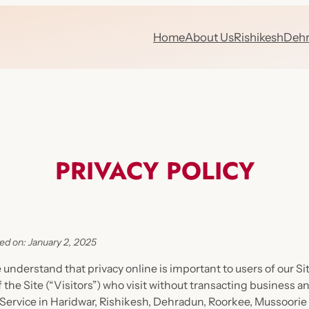
Home
About Us
Rishikesh
Deh
PRIVACY POLICY
ed on: January 2, 2025
e understand that privacy online is important to users of our 
 the Site (“Visitors”) who visit without transacting business a
 Service in Haridwar, Rishikesh, Dehradun, Roorkee, Mussoorie 