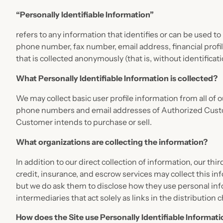
“Personally Identifiable Information”
refers to any information that identifies or can be used t
phone number, fax number, email address, financial profil
that is collected anonymously (that is, without identifica
What Personally Identifiable Information is collected?
We may collect basic user profile information from all of
phone numbers and email addresses of Authorized Custome
Customer intends to purchase or sell.
What organizations are collecting the information?
In addition to our direct collection of information, our 
credit, insurance, and escrow services may collect this i
but we do ask them to disclose how they use personal in
intermediaries that act solely as links in the distribution 
How does the Site use Personally Identifiable Informat