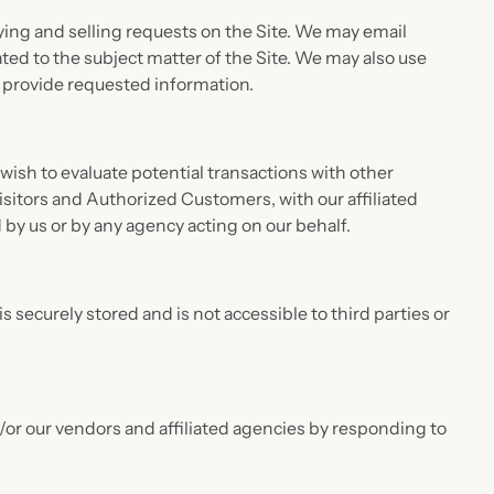
uying and selling requests on the Site. We may email
ted to the subject matter of the Site. We may also use
o provide requested information.
sh to evaluate potential transactions with other
itors and Authorized Customers, with our affiliated
 by us or by any agency acting on our behalf.
s securely stored and is not accessible to third parties or
or our vendors and affiliated agencies by responding to