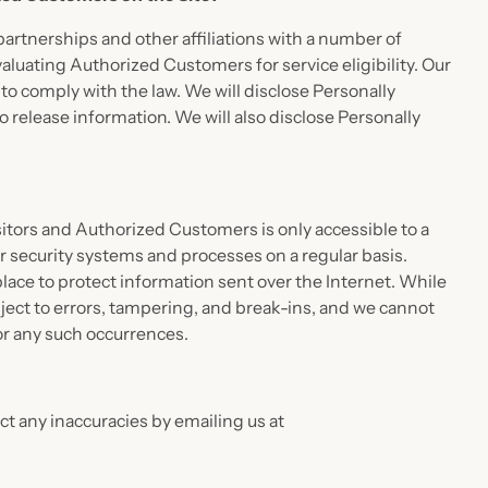
partnerships and other affiliations with a number of
aluating Authorized Customers for service eligibility. Our
n to comply with the law. We will disclose Personally
 release information. We will also disclose Personally
isitors and Authorized Customers is only accessible to a
r security systems and processes on a regular basis.
place to protect information sent over the Internet. While
ect to errors, tampering, and break-ins, and we cannot
for any such occurrences.
t any inaccuracies by emailing us at